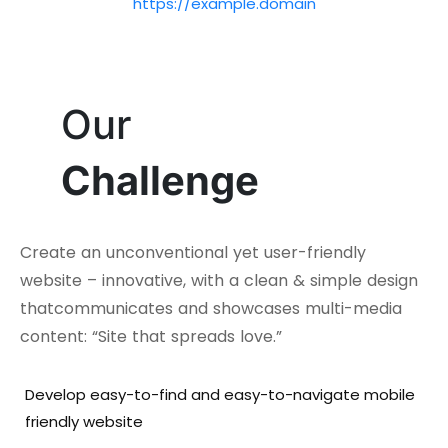
https://example.domain
Our
Challenge
Create an unconventional yet user-friendly
website – innovative, with a clean & simple design
thatcommunicates and showcases multi-media
content: “Site that spreads love.”
Develop easy-to-find and easy-to-navigate mobile
friendly website