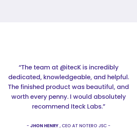
“The team at @itecK is incredibly
dedicated, knowledgeable, and helpful.
The finished product was beautiful, and
worth every penny. I would absolutely
recommend Iteck Labs.”
-
JHON HENRY
, CEO AT NOTERO JSC -