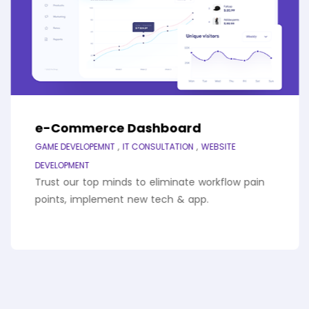
e-Commerce Dashboard
,
,
GAME DEVELOPEMNT
IT CONSULTATION
WEBSITE
DEVELOPMENT
Trust our top minds to eliminate workflow pain
points, implement new tech & app.