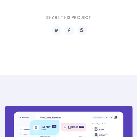
SHARE THIS PROJECT