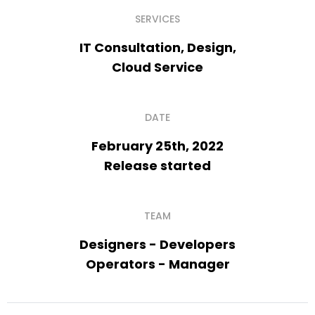
SERVICES
IT Consultation, Design,
Cloud Service
DATE
February 25th, 2022
Release started
TEAM
Designers - Developers
Operators - Manager