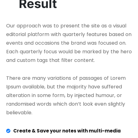
Result
Our approach was to present the site as a visual
editorial platform with quarterly features based on
events and occasions the brand was focused on.
Each quarterly focus would be marked by the hero
and custom tags that filter content.
There are many variations of passages of Lorem
Ipsum available, but the majority have suffered
alteration in some form, by injected humour, or
randomised words which don’t look even slightly
believable.
Create & Save your notes with multi-media