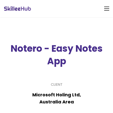
Notero - Easy Notes
App
CLIENT
Microsoft Holing Ltd,
Australia Area