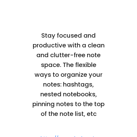
Stay focused and
productive with a clean
and clutter-free note
space. The flexible
ways to organize your
notes: hashtags,
nested notebooks,
pinning notes to the top
of the note list, etc