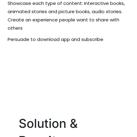
Showcase each type of content: interactive books,
animated stories and picture books, audio stories.
Create an experience people want to share with
others
Persuade to download app and subscribe
Solution &