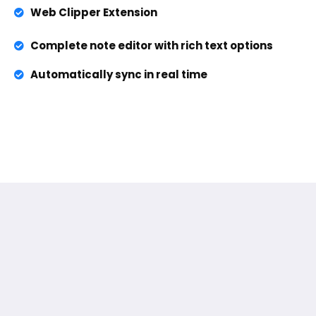
Web Clipper Extension
Complete note editor with rich text options
Automatically sync in real time