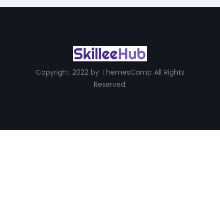
Copyright 2022 by ThemesCamp All Rights
Reserved.