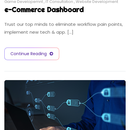
Game Developemnt
,
IT Consultation
,
Website Development
e-Commerce Dashboard
Trust our top minds to eliminate workflow pain points,
implement new tech & app. [...]
Continue Reading