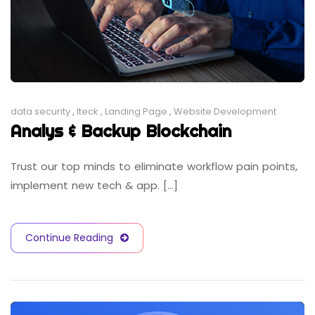
data security
,
Iteck
,
Landing Page
,
Website Development
Analys & Backup Blockchain
Trust our top minds to eliminate workflow pain points,
implement new tech & app. [...]
Continue Reading