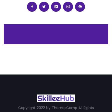
Copyright 2022 by ThemesCamp All Rights