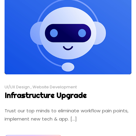
UI/UX Design
,
Website Development
Infrastructure Upgrade
Trust our top minds to eliminate workflow pain points,
implement new tech & app. [...]