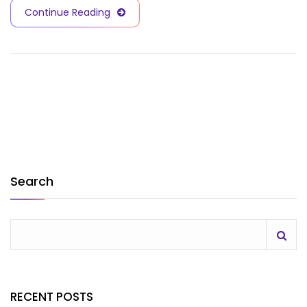
Continue Reading
Search
RECENT POSTS