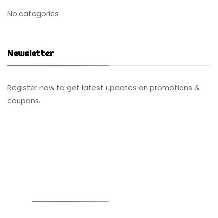
No categories
Newsletter
Register now to get latest updates on promotions &
coupons.
SOCIAL