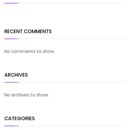
RECENT COMMENTS
No comments to show.
ARCHIVES
No archives to show.
CATEGORIES