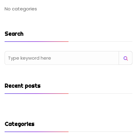
No categories
Search
Recent posts
Categories